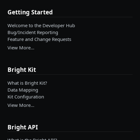
Getting Started
Welcome to the Developer Hub
Bug/Incident Reporting
Feature and Change Requests
View More…
Bright Kit
What is Bright Kit?
Data Mapping
Kit Configuration
View More…
Bright API