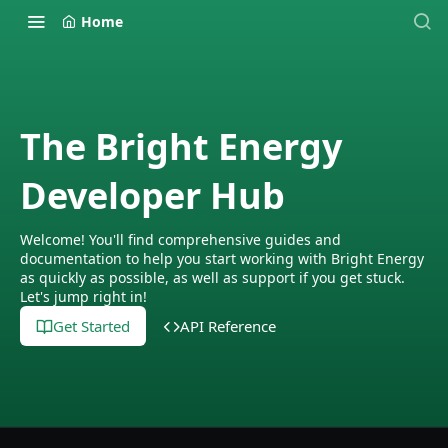
Home
The Bright Energy
Developer Hub
Welcome! You'll find comprehensive guides and
documentation to help you start working with Bright Energy
as quickly as possible, as well as support if you get stuck.
Let's jump right in!
Get Started
API Reference