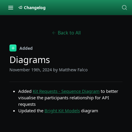
Changelog
Back to All
Added
Diagrams
November 19th, 2024
by Matthew Falco
Added
Kit Requests - Sequence Diagram
to better
visualise the participants relationship for API
requests
Updated the
Bright Kit Models
diagram